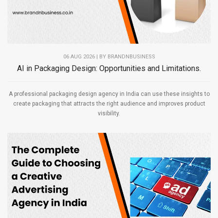
06 AUG 2026 | BY
BRANDNBUSINESS
AI in Packaging Design: Opportunities and Limitations.
A professional packaging design agency in India can use these insights to
create packaging that attracts the right audience and improves product
visibility.