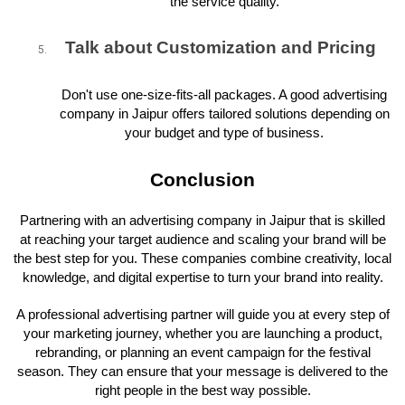
the service quality.
Talk about Customization and Pricing
Don't use one-size-fits-all packages. A good advertising
company in Jaipur offers tailored solutions depending on
your budget and type of business.
Conclusion
Partnering with an advertising company in Jaipur that is skilled
at reaching your target audience and scaling your brand will be
the best step for you. These companies combine creativity, local
knowledge, and digital expertise to turn your brand into reality.
A professional advertising partner will guide you at every step of
your marketing journey, whether you are launching a product,
rebranding, or planning an event campaign for the festival
season. They can ensure that your message is delivered to the
right people in the best way possible.