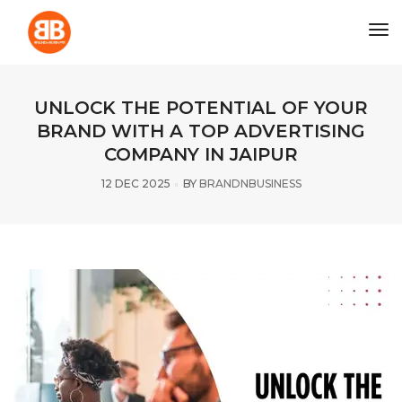
tog
UNLOCK THE POTENTIAL OF YOUR
BRAND WITH A TOP ADVERTISING
COMPANY IN JAIPUR
12 DEC 2025
BY
BRANDNBUSINESS