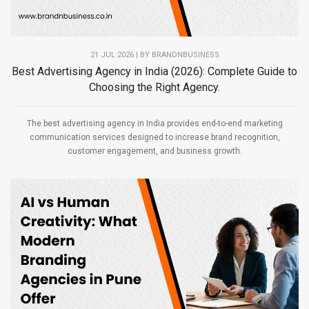
21 JUL 2026 | BY
BRANDNBUSINESS
Best Advertising Agency in India (2026): Complete Guide to
Choosing the Right Agency.
The best advertising agency in India provides end-to-end marketing
communication services designed to increase brand recognition,
customer engagement, and business growth.