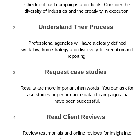
Check out past campaigns and clients. Consider the
diversity of industries and the creativity in execution.
Understand Their Process
Professional agencies will have a clearly defined
workflow, from strategy and discovery to execution and
reporting.
Request case studies
Results are more important than words. You can ask for
case studies or performance data of campaigns that
have been successful.
Read Client Reviews
Review testimonials and online reviews for insight into