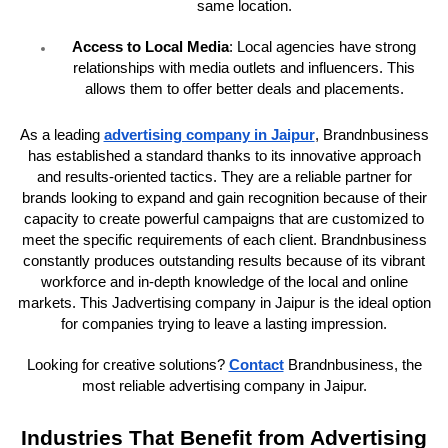
same location.
Access to Local Media
: Local agencies have strong
relationships with media outlets and influencers. This
allows them to offer better deals and placements.
As a leading
advertising company in Jaipur
, Brandnbusiness
has established a standard thanks to its innovative approach
and results-oriented tactics. They are a reliable partner for
brands looking to expand and gain recognition because of their
capacity to create powerful campaigns that are customized to
meet the specific requirements of each client. Brandnbusiness
constantly produces outstanding results because of its vibrant
workforce and in-depth knowledge of the local and online
markets. This Jadvertising company in Jaipur is the ideal option
for companies trying to leave a lasting impression.
Looking for creative solutions?
Contact
Brandnbusiness, the
most reliable advertising company in Jaipur.
Industries That Benefit from Advertising