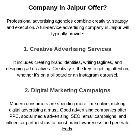
Company in Jaipur Offer?
Professional advertising agencies combine creativity, strategy
and execution. A full-service advertising company in Jaipur will
typically provide:
1. Creative Advertising Services
It includes creating brand identities, writing taglines, and
designing ad creatives. Creativity is the key to getting attention,
whether it's on a billboard or an Instagram carousel.
2. Digital Marketing Campaigns
Modern consumers are spending more time online, making
digital advertising a must. Good advertising companies offer
PPC, social media advertising, SEO, email campaigns, and
influencer partnerships to boost brand awareness and generate
leads.