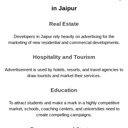
in Jaipur
Real Estate
Developers in Jaipur rely heavily on advertising for the
marketing of new residential and commercial developments.
Hospitality and Tourism
Advertisement is used by hotels, resorts, and travel agencies to
draw tourists and market their services.
Education
To attract students and make a mark in a highly competitive
market, schools, coaching centers, and universities need to
create compelling campaigns.