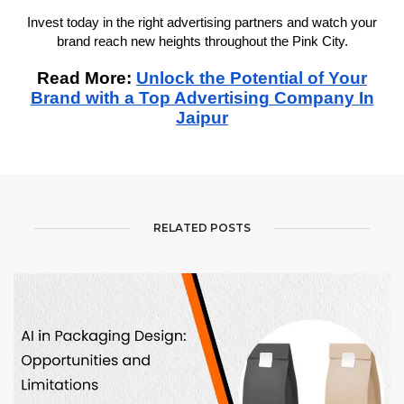
Invest today in the right advertising partners and watch your
brand reach new heights throughout the Pink City.
Read More:
Unlock the Potential of Your
Brand with a Top Advertising Company In
Jaipur
RELATED POSTS