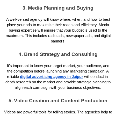
3. Media Planning and Buying
A well-versed agency will know where, when, and how to best
place your ads to maximize their reach and efficiency. Media
buying expertise will ensure that your budget is used to the
maximum. This includes radio ads, newspaper ads, and digital
banners.
4. Brand Strategy and Consulting
It's important to know your target market, your audience, and
the competition before launching any marketing campaign. A
reliable
digital advertising agency in Jaipur
will conduct in-
depth research on the market and provide strategic planning to
align each campaign with your business objectives.
5. Video Creation and Content Production
Videos are powerful tools for telling stories. The agencies help to