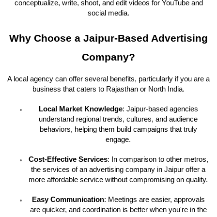
conceptualize, write, shoot, and edit videos for YouTube and
social media.
Why Choose a Jaipur-Based Advertising
Company?
A local agency can offer several benefits, particularly if you are a
business that caters to Rajasthan or North India.
Local Market Knowledge
: Jaipur-based agencies
understand regional trends, cultures, and audience
behaviors, helping them build campaigns that truly
engage.
Cost-Effective Services
: In comparison to other metros,
the services of an advertising company in Jaipur offer a
more affordable service without compromising on quality.
Easy Communication
: Meetings are easier, approvals
are quicker, and coordination is better when you're in the