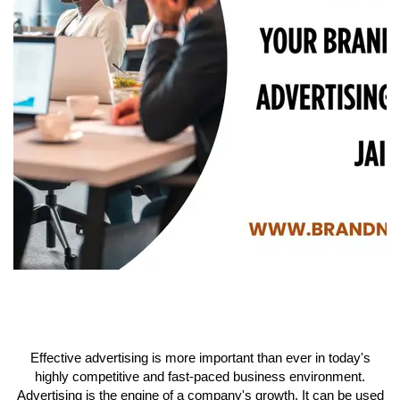
Effective advertising is more important than ever in today's
highly competitive and fast-paced business environment.
Advertising is the engine of a company's growth. It can be used