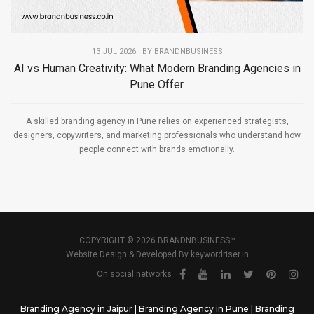
13 JUL 2026 | BY
BRANDNBUSINESS
AI vs Human Creativity: What Modern Branding Agencies in
Pune Offer.
A skilled branding agency in Pune relies on experienced strategists,
designers, copywriters, and marketing professionals who understand how
people connect with brands emotionally.
COPYRIGHT © 2026 BRANDNBUSINESS™
Website Design & Developed By
keywordriser.in
On social networks
Branding Agency in Jaipur
|
Branding Agency in Pune
|
Branding