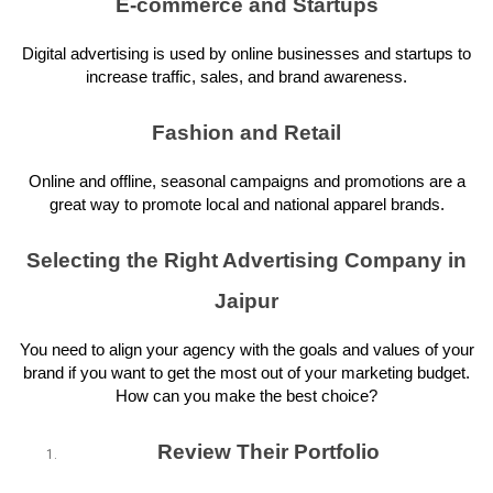
E-commerce and Startups
Digital advertising is used by online businesses and startups to
increase traffic, sales, and brand awareness.
Fashion and Retail
Online and offline, seasonal campaigns and promotions are a
great way to promote local and national apparel brands.
Selecting the Right Advertising Company in
Jaipur
You need to align your agency with the goals and values of your
brand if you want to get the most out of your marketing budget.
How can you make the best choice?
Review Their Portfolio