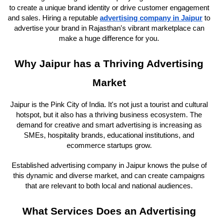
to create a unique brand identity or drive customer engagement
and sales. Hiring a reputable
advertising company in Jaipur
to
advertise your brand in Rajasthan's vibrant marketplace can
make a huge difference for you.
Why Jaipur has a Thriving Advertising
Market
Jaipur is the Pink City of India. It's not just a tourist and cultural
hotspot, but it also has a thriving business ecosystem. The
demand for creative and smart advertising is increasing as
SMEs, hospitality brands, educational institutions, and
ecommerce startups grow.
Established advertising company in Jaipur knows the pulse of
this dynamic and diverse market, and can create campaigns
that are relevant to both local and national audiences.
What Services Does an Advertising