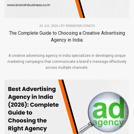
24 JUL 2026 | BY
BRANDNBUSINESS
The Complete Guide to Choosing a Creative Advertising
Agency in India.
A creative advertising agency in India specializes in developing unique
marketing campaigns that communicate a brand's message effectively
across multiple channels.