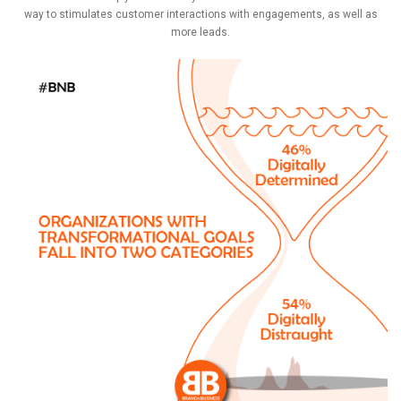
way to stimulates customer interactions with engagements, as well as
more leads.