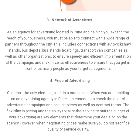
3. Network of Associates
As an agency for advertising located in Pune and helping you expand the
reach of your business, you must be able to connect with a wide range of
partners throughout the city. This includes connections with auto-rickshaw
stands, bus depots, bus stands hoardings, transport van companies as
well as other organizations. to ensure speedy and efficient implementation
of the campaign, and maximize its effectiveness to ensure that you get in
front of as many people as your targeted segments.
4. Price of Advertising
Cost isn't the only element, but it is a crucial one. When you are deciding
on an advertising agency in Pune it is essential to check the cost of
advertising campaigns and per-unit prices as well as contract terms. The
flexibility in pricing and the ability to tailor the service to suit the budget of
your advertising are key elements that determine your decision on the
agency. However, when negotiating prices make sure you do not sacrifice
quality or service quality.