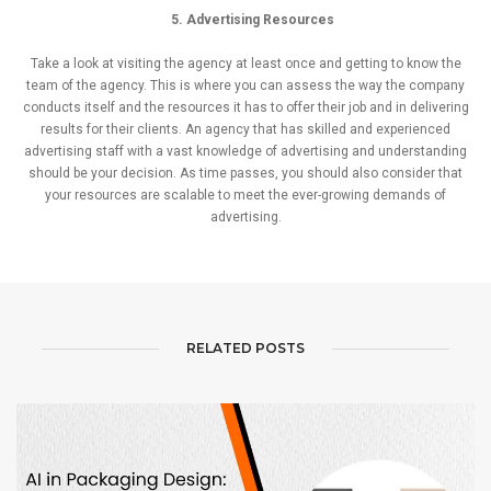
5. Advertising Resources
Take a look at visiting the agency at least once and getting to know the
team of the agency. This is where you can assess the way the company
conducts itself and the resources it has to offer their job and in delivering
results for their clients. An agency that has skilled and experienced
advertising staff with a vast knowledge of advertising and understanding
should be your decision. As time passes, you should also consider that
your resources are scalable to meet the ever-growing demands of
advertising.
RELATED POSTS