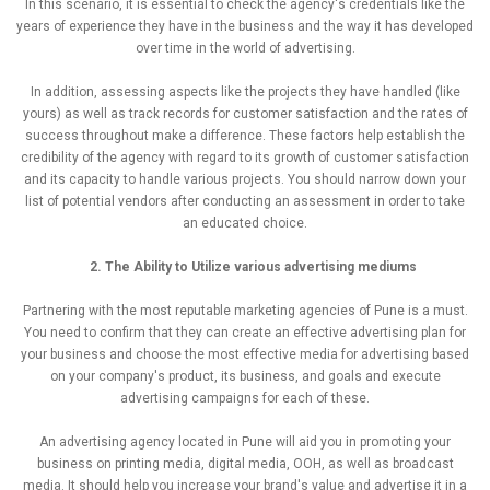
In this scenario, it is essential to check the agency's credentials like the
years of experience they have in the business and the way it has developed
over time in the world of advertising.
In addition, assessing aspects like the projects they have handled (like
yours) as well as track records for customer satisfaction and the rates of
success throughout make a difference. These factors help establish the
credibility of the agency with regard to its growth of customer satisfaction
and its capacity to handle various projects. You should narrow down your
list of potential vendors after conducting an assessment in order to take
an educated choice.
2. The Ability to Utilize various advertising mediums
Partnering with the most reputable marketing agencies of Pune is a must.
You need to confirm that they can create an effective advertising plan for
your business and choose the most effective media for advertising based
on your company's product, its business, and goals and execute
advertising campaigns for each of these.
An advertising agency located in Pune will aid you in promoting your
business on printing media, digital media, OOH, as well as broadcast
media. It should help you increase your brand's value and advertise it in a