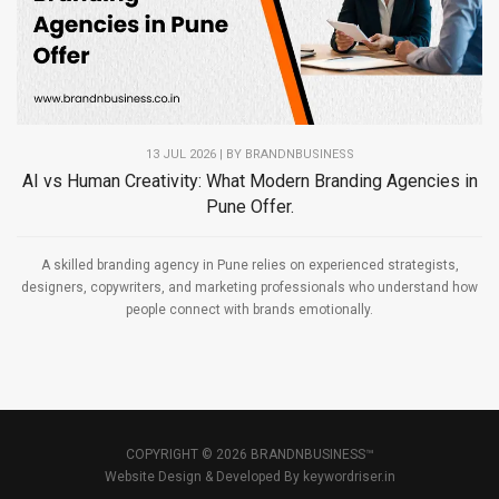
13 JUL 2026 | BY
BRANDNBUSINESS
AI vs Human Creativity: What Modern Branding Agencies in
Pune Offer.
A skilled branding agency in Pune relies on experienced strategists,
designers, copywriters, and marketing professionals who understand how
people connect with brands emotionally.
COPYRIGHT © 2026 BRANDNBUSINESS™
Website Design & Developed By
keywordriser.in