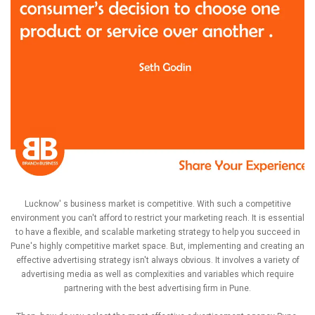
Lucknow' s business market is competitive. With such a competitive
environment you can't afford to restrict your marketing reach. It is essential
to have a flexible, and scalable marketing strategy to help you succeed in
Pune's highly competitive market space. But, implementing and creating an
effective advertising strategy isn't always obvious. It involves a variety of
advertising media as well as complexities and variables which require
partnering with the best advertising firm in Pune.