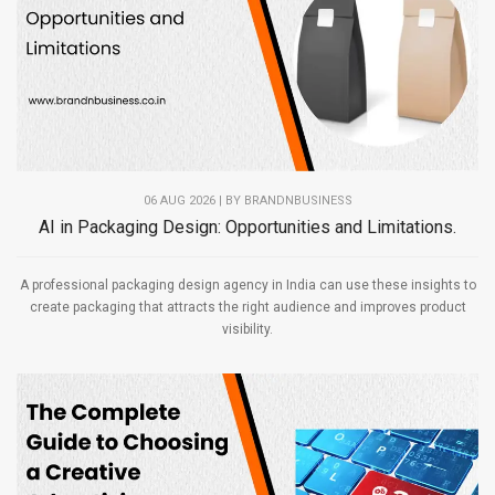
06 AUG 2026 | BY
BRANDNBUSINESS
AI in Packaging Design: Opportunities and Limitations.
A professional packaging design agency in India can use these insights to
create packaging that attracts the right audience and improves product
visibility.