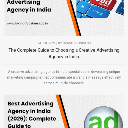
24 JUL 2026 | BY
BRANDNBUSINESS
The Complete Guide to Choosing a Creative Advertising
Agency in India.
A creative advertising agency in India specializes in developing unique
marketing campaigns that communicate a brand's message effectively
across multiple channels.