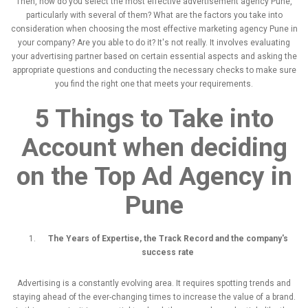
Then, how do you select the most effective advertisement agency Pune,
particularly with several of them? What are the factors you take into
consideration when choosing the most effective marketing agency Pune in
your company? Are you able to do it? It's not really. It involves evaluating
your advertising partner based on certain essential aspects and asking the
appropriate questions and conducting the necessary checks to make sure
you find the right one that meets your requirements.
5 Things to Take into
Account when deciding
on the
Top Ad Agency in
Pune
The Years of Expertise, the Track Record and the company's
success rate
Advertising is a constantly evolving area. It requires spotting trends and
staying ahead of the ever-changing times to increase the value of a brand.