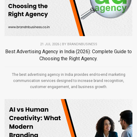
21 JUL 2026 | BY
BRANDNBUSINESS
Best Advertising Agency in India (2026): Complete Guide to
Choosing the Right Agency.
The best advertising agency in India provides end-to-end marketing
communication services designed to increase brand recognition,
customer engagement, and business growth.