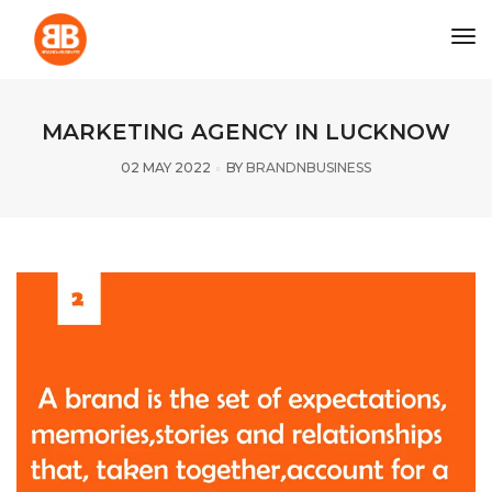
tog
MARKETING AGENCY IN LUCKNOW
02 MAY 2022
BY
BRANDNBUSINESS