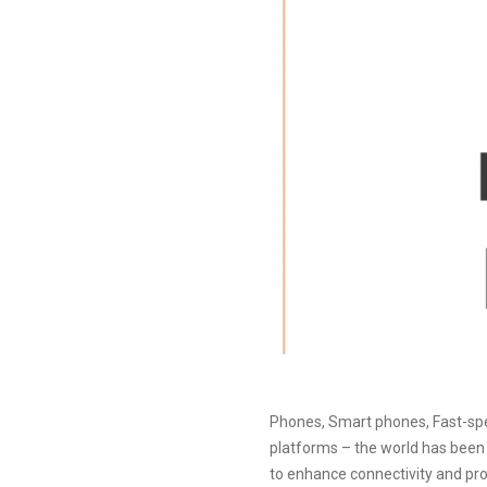
Phones, Smart phones, Fast-spee
platforms – the world has been r
to enhance connectivity and prod