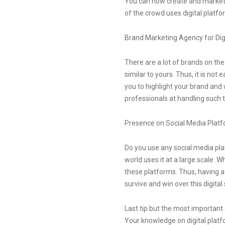
You can now create and market a
of the crowd uses digital platfo
Brand Marketing Agency for Dig
There are a lot of brands on t
similar to yours. Thus, it is not 
you to highlight your brand and
professionals at handling such ta
Presence on Social Media Plat
Do you use any social media plat
world uses it at a large scale.
these platforms. Thus, having a 
survive and win over this digit
Last tip but the most important
Your knowledge on digital platfo