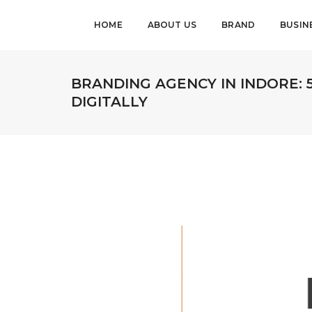
HOME
ABOUT US
BRAND
BUSIN
BRANDING AGENCY IN INDORE: 
DIGITALLY