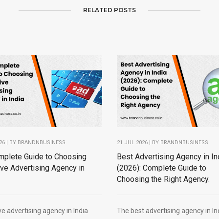
RELATED POSTS
26 | BY
BRANDNBUSINESS
21 JUL 2026 | BY
BRANDNBUSINESS
mplete Guide to Choosing
Best Advertising Agency in In
ive Advertising Agency in
(2026): Complete Guide to
Choosing the Right Agency.
ve advertising agency in India
The best advertising agency in In