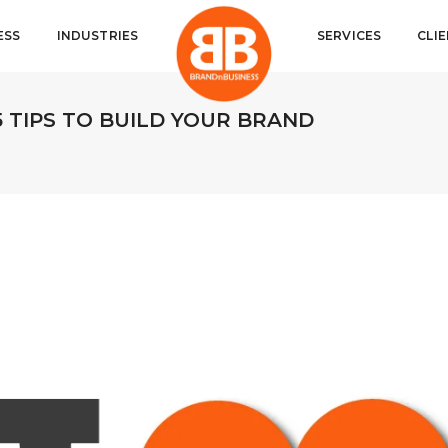
ESS
INDUSTRIES
SERVICES
CLI
5 TIPS TO BUILD YOUR BRAND