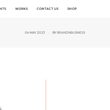
ENTS
WORKS
CONTACT US
SHOP
04 MAY 2023
BY
BRANDNBUSINESS