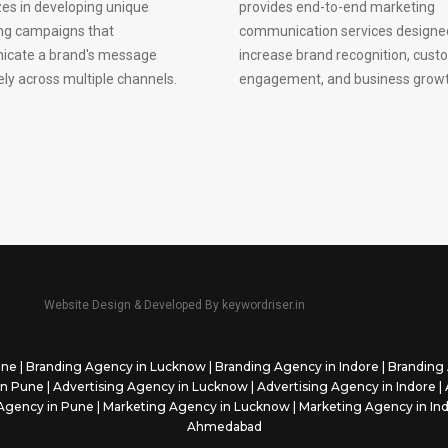
zes in developing unique
provides end-to-end marketing
ng campaigns that
communication services designe
cate a brand's message
increase brand recognition, cust
ely across multiple channels.
engagement, and business growt
Website Design & Developed By
keywordriser.in
une
|
Branding Agency in Lucknow
|
Branding Agency in Indore
|
Branding 
in Pune
|
Advertising Agency in Lucknow
|
Advertising Agency in Indore
|
Agency in Pune
|
Marketing Agency in Lucknow
|
Marketing Agency in In
Ahmedabad