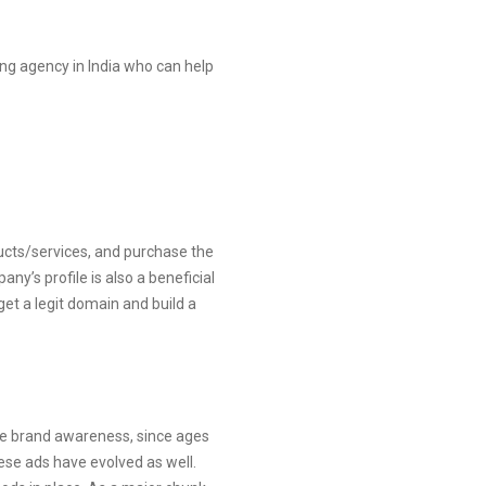
ding agency in India who can help
ducts/services, and purchase the
y’s profile is also a beneficial
et a legit domain and build a
te brand awareness, since ages
hese ads have evolved as well.