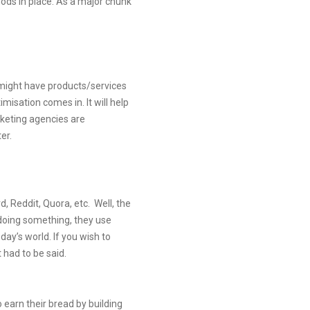
hods in place. As a major chunk
 might have products/services
imisation comes in. It will help
rketing agencies are
er.
, Reddit, Quora, etc. Well, the
 doing something, they use
day’s world. If you wish to
 had to be said.
o earn their bread by building