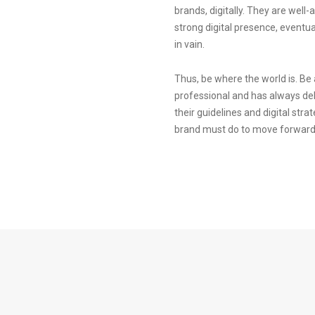
brands, digitally. They are well
strong digital presence, eventua
in vain.
Thus, be where the world is. Be a
professional and has always de
their guidelines and digital st
brand must do to move forward, 