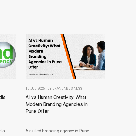
13 JUL 2026 | BY
BRANDNBUSINESS
dia
AI vs Human Creativity: What
Modern Branding Agencies in
Pune Offer.
dia
A skilled branding agency in Pune