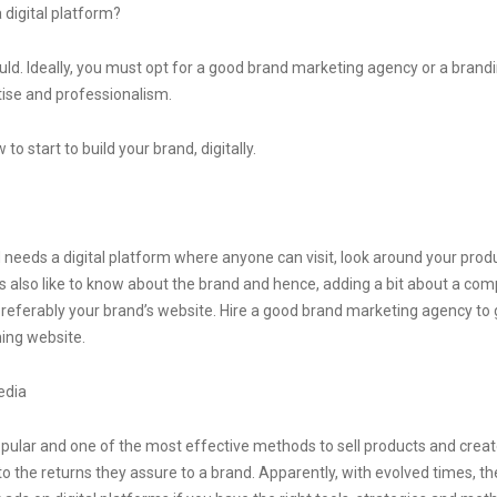
 digital platform?
should. Ideally, you must opt for a good brand marketing agency or a bran
tise and professionalism.
o start to build your brand, digitally.
d needs a digital platform where anyone can visit, look around your pro
also like to know about the brand and hence, adding a bit about a compan
preferably your brand’s website. Hire a good brand marketing agency to g
ing website.
edia
ular and one of the most effective methods to sell products and crea
o the returns they assure to a brand. Apparently, with evolved times, t