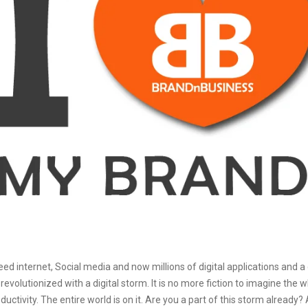
d internet, Social media and now millions of digital applications and a
evolutionized with a digital storm. It is no more fiction to imagine the w
uctivity. The entire world is on it. Are you a part of this storm already?