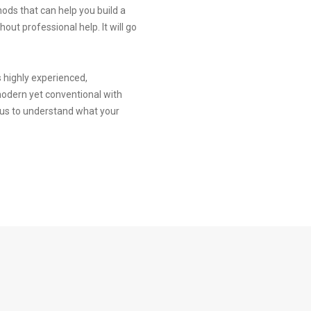
hods that can help you build a
ut professional help. It will go
is highly experienced,
modern yet conventional with
h us to understand what your