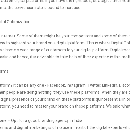
ds on digital platforms if you have the right tools, strategies and met
rms, the conversion rate is bound to increase.
ital Optimization
he internet. Some of them might be your competitors and some of them
easy to highlight your brand on a digital platform. This is where Digital Opt
 welcome a wide range of customers to your digital platform. Digital ma
sks and hence, it is advisable to take help of their expertise in this matt
forms
form? It can be any one - Facebook, Instagram, Twitter, LinkedIn, Discord
 When people are doing nothing, they use these platforms. When they are
digital presence of your brand on these platforms is quintessential in to
al storm, you need to master your brand on these platforms. We said what
 one – Opt for a good branding agency in India
rms and digital marketing is of no use in front of the digital experts wh