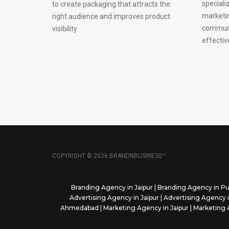
speciali
to create packaging that attracts the
marketi
right audience and improves product
communi
visibility.
effectiv
COPYRIGHT © 2026 BRANDNBUSINESS™
Branding Agency in Jaipur
|
Branding Agency in P
Advertising Agency in Jaipur
|
Advertising Agency 
Ahmedabad
|
Marketing Agency in Jaipur
|
Marketing 