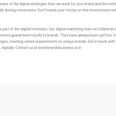
-aware of the digital strategies that can work for your brand and the met
lly driving conversions. Don’t waste your money on this environment witho
 part of the digital revolution. Our digital marketing team at Collateral 
livered guaranteed results to brands. They have always been upfront, 
rategies, meeting varied requirements on unique brands. Get in touch wit
digitally. Contact us at www.brandnbusiness.co.in