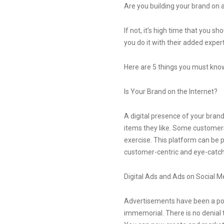
Are you building your brand on a
If not, it’s high time that you 
you do it with their added exper
Here are 5 things you must know t
Is Your Brand on the Internet?
A digital presence of your bran
items they like. Some customers 
exercise. This platform can be 
customer-centric and eye-catch
Digital Ads and Ads on Social M
Advertisements have been a pop
immemorial. There is no denial t