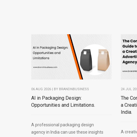
06 AUG 2026 | BY
BRANDNBUSINESS
24 JUL 20
AI in Packaging Design:
The Co
Opportunities and Limitations.
a Creat
India.
A professional packaging design
A creati
agency in India can use these insights