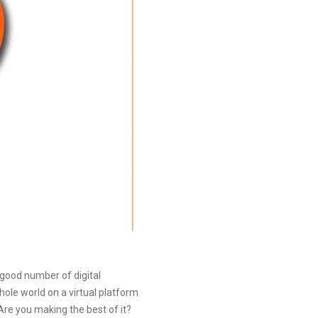
 good number of digital
hole world on a virtual platform
 Are you making the best of it?