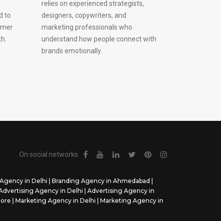
relies on experienced strategists,
d to
designers, copywriters, and
omer
marketing professionals who
h.
understand how people connect with
brands emotionally.
On social networks
Agency in Delhi
|
Branding Agency in Ahmedabad
|
Advertising Agency in Delhi
|
Advertising Agency in
dore
|
Marketing Agency in Delhi
|
Marketing Agency in