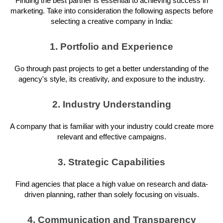
Finding the best partner is essential to achieving success in
marketing. Take into consideration the following aspects before
selecting a creative company in India:
1. Portfolio and Experience
Go through past projects to get a better understanding of the
agency's style, its creativity, and exposure to the industry.
2. Industry Understanding
A company that is familiar with your industry could create more
relevant and effective campaigns.
3. Strategic Capabilities
Find agencies that place a high value on research and data-
driven planning, rather than solely focusing on visuals.
4. Communication and Transparency