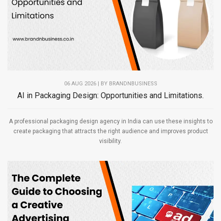
06 AUG 2026 | BY
BRANDNBUSINESS
AI in Packaging Design: Opportunities and Limitations.
A professional packaging design agency in India can use these insights to
create packaging that attracts the right audience and improves product
visibility.