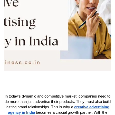
In today's dynamic and competitive market, companies need to
do more than just advertise their products. They must also build
lasting brand relationships. This is why a
creative advertising
agency in India
becomes a crucial growth partner. With the