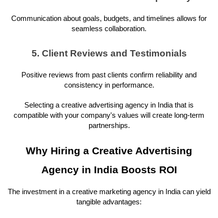
Communication about goals, budgets, and timelines allows for
seamless collaboration.
5. Client Reviews and Testimonials
Positive reviews from past clients confirm reliability and
consistency in performance.
Selecting a creative advertising agency in India that is
compatible with your company's values will create long-term
partnerships.
Why Hiring a Creative Advertising
Agency in India Boosts ROI
The investment in a creative marketing agency in India can yield
tangible advantages: