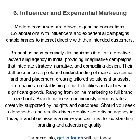
6. Influencer and Experiential Marketing
Modern consumers are drawn to genuine connections.
Collaborations with influencers and experiential campaigns
enable brands to interact directly with their intended customers.
Brandnbusiness genuinely distinguishes itself as a creative
advertising agency in India, providing imaginative campaigns
that integrate strategy, narrative, and compelling design. Their
staff possesses a profound understanding of market dynamics
and brand placement, creating tailored solutions that assist
companies in establishing robust identities and achieving
significant growth. Ranging from online marketing to full brand
overhauls, Brandnbusiness continuously demonstrates
creativity supported by insights and outcomes. Should you seek
a dependable and results-driven creative advertising agency in
India, Brandnbusiness is a name you can trust for outstanding
branding and advertising quality.
For more info,
get in touch
with us today!