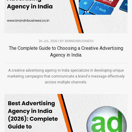
24 JUL 2026 | BY
BRANDNBUSINESS
The Complete Guide to Choosing a Creative Advertising
Agency in India.
A creative advertising agency in India specializes in developing unique
marketing campaigns that communicate a brand's message effectively
across multiple channels.