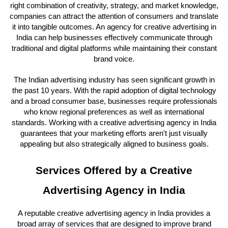
right combination of creativity, strategy, and market knowledge,
companies can attract the attention of consumers and translate
it into tangible outcomes. An agency for creative advertising in
India can help businesses effectively communicate through
traditional and digital platforms while maintaining their constant
brand voice.
The Indian advertising industry has seen significant growth in
the past 10 years. With the rapid adoption of digital technology
and a broad consumer base, businesses require professionals
who know regional preferences as well as international
standards. Working with a creative advertising agency in India
guarantees that your marketing efforts aren't just visually
appealing but also strategically aligned to business goals.
Services Offered by a Creative
Advertising Agency in India
A reputable creative advertising agency in India provides a
broad array of services that are designed to improve brand