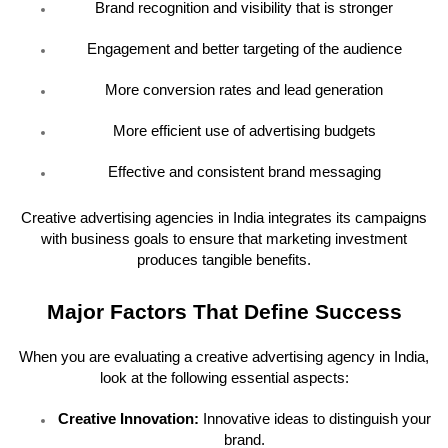
Brand recognition and visibility that is stronger
Engagement and better targeting of the audience
More conversion rates and lead generation
More efficient use of advertising budgets
Effective and consistent brand messaging
Creative advertising agencies in India integrates its campaigns
with business goals to ensure that marketing investment
produces tangible benefits.
Major Factors That Define Success
When you are evaluating a creative advertising agency in India,
look at the following essential aspects:
Creative Innovation:
Innovative ideas to distinguish your
brand.