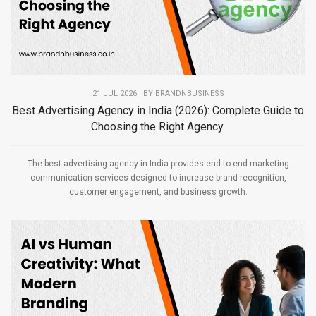
21 JUL 2026 | BY
BRANDNBUSINESS
Best Advertising Agency in India (2026): Complete Guide to
Choosing the Right Agency.
The best advertising agency in India provides end-to-end marketing
communication services designed to increase brand recognition,
customer engagement, and business growth.