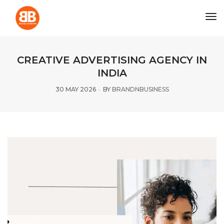
tog
CREATIVE ADVERTISING AGENCY IN
INDIA
30 MAY 2026
BY
BRANDNBUSINESS