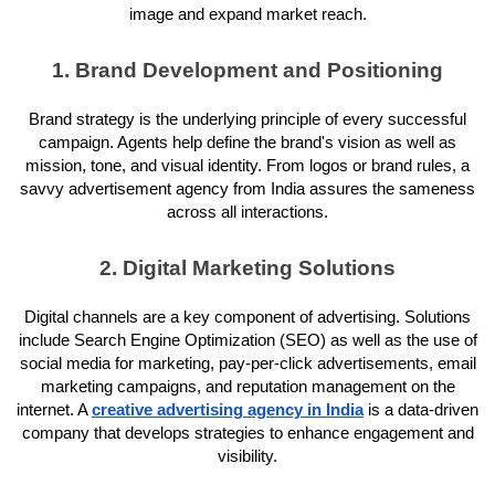
image and expand market reach.
1. Brand Development and Positioning
Brand strategy is the underlying principle of every successful
campaign. Agents help define the brand's vision as well as
mission, tone, and visual identity. From logos or brand rules, a
savvy advertisement agency from India assures the sameness
across all interactions.
2. Digital Marketing Solutions
Digital channels are a key component of advertising. Solutions
include Search Engine Optimization (SEO) as well as the use of
social media for marketing, pay-per-click advertisements, email
marketing campaigns, and reputation management on the
internet. A
creative advertising agency in India
is a data-driven
company that develops strategies to enhance engagement and
visibility.