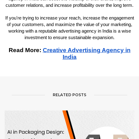
customer relations, and increase profitability over the long term.
If you're trying to increase your reach, increase the engagement
of your customers, and maximize the value of your marketing,
working with a reputable advertising agency in India is a wise
investment to ensure sustainable expansion.
Read More:
Creative Advertising Agency in
India
RELATED POSTS