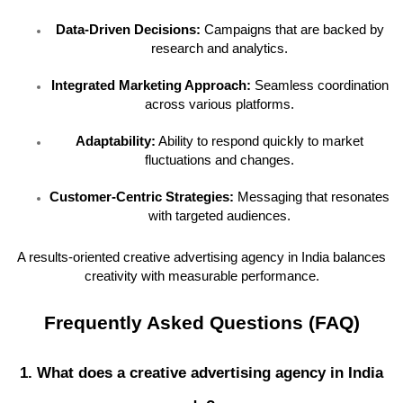
Data-Driven Decisions:
Campaigns that are backed by
research and analytics.
Integrated Marketing Approach:
Seamless coordination
across various platforms.
Adaptability:
Ability to respond quickly to market
fluctuations and changes.
Customer-Centric Strategies:
Messaging that resonates
with targeted audiences.
A results-oriented creative advertising agency in India balances
creativity with measurable performance.
Frequently Asked Questions (FAQ)
1. What does a creative advertising agency in India