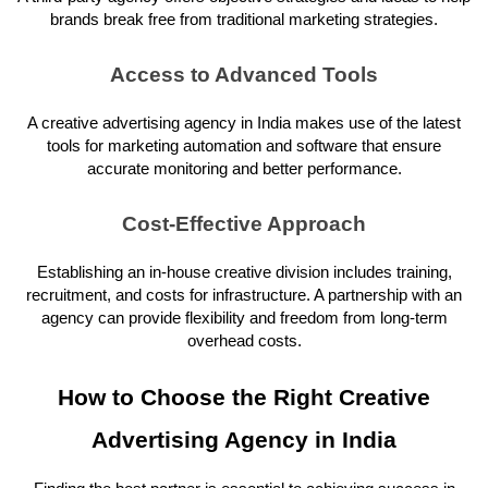
brands break free from traditional marketing strategies.
Access to Advanced Tools
A creative advertising agency in India makes use of the latest
tools for marketing automation and software that ensure
accurate monitoring and better performance.
Cost-Effective Approach
Establishing an in-house creative division includes training,
recruitment, and costs for infrastructure. A partnership with an
agency can provide flexibility and freedom from long-term
overhead costs.
How to Choose the Right Creative
Advertising Agency in India