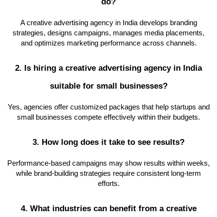
do?
A creative advertising agency in India develops branding
strategies, designs campaigns, manages media placements,
and optimizes marketing performance across channels.
2. Is hiring a creative advertising agency in India
suitable for small businesses?
Yes, agencies offer customized packages that help startups and
small businesses compete effectively within their budgets.
3. How long does it take to see results?
Performance-based campaigns may show results within weeks,
while brand-building strategies require consistent long-term
efforts.
4. What industries can benefit from a creative