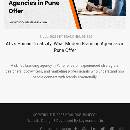
13 JUL 2026 | BY
BRANDNBUSINESS
AI vs Human Creativity: What Modern Branding Agencies in
Pune Offer.
A skilled branding agency in Pune relies on experienced strategists,
designers, copywriters, and marketing professionals who understand how
people connect with brands emotionally.
COPYRIGHT © 2026 BRANDNBUSINESS™
Website Design & Developed By
keywordriser.in
On social networks