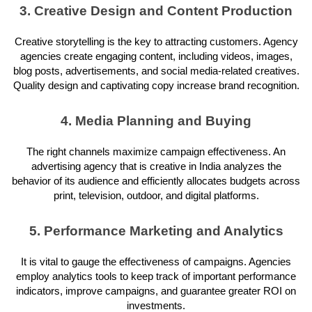
3. Creative Design and Content Production
Creative storytelling is the key to attracting customers. Agency
agencies create engaging content, including videos, images,
blog posts, advertisements, and social media-related creatives.
Quality design and captivating copy increase brand recognition.
4. Media Planning and Buying
The right channels maximize campaign effectiveness. An
advertising agency that is creative in India analyzes the
behavior of its audience and efficiently allocates budgets across
print, television, outdoor, and digital platforms.
5. Performance Marketing and Analytics
It is vital to gauge the effectiveness of campaigns. Agencies
employ analytics tools to keep track of important performance
indicators, improve campaigns, and guarantee greater ROI on
investments.