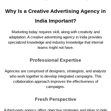
Why Is a Creative Advertising Agency in
India Important?
Marketing today requires skill, along with creativity and
adaptation. A creative advertising agency in India provides
specialized knowledge and industry knowledge that internal
teams might not have.
Professional Expertise
Agencies are comprised of designers, strategists, and analysts
who work together to develop integrated campaigns. This
collaboration approach improves the effectiveness of
campaigns.
Fresh Perspective
A third-party agency offers objective strategies and ideas to help