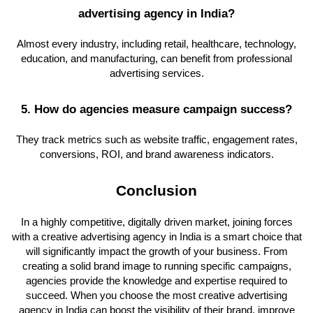
advertising agency in India?
Almost every industry, including retail, healthcare, technology,
education, and manufacturing, can benefit from professional
advertising services.
5. How do agencies measure campaign success?
They track metrics such as website traffic, engagement rates,
conversions, ROI, and brand awareness indicators.
Conclusion
In a highly competitive, digitally driven market, joining forces
with a creative advertising agency in India is a smart choice that
will significantly impact the growth of your business. From
creating a solid brand image to running specific campaigns,
agencies provide the knowledge and expertise required to
succeed. When you choose the most creative advertising
agency in India can boost the visibility of their brand, improve