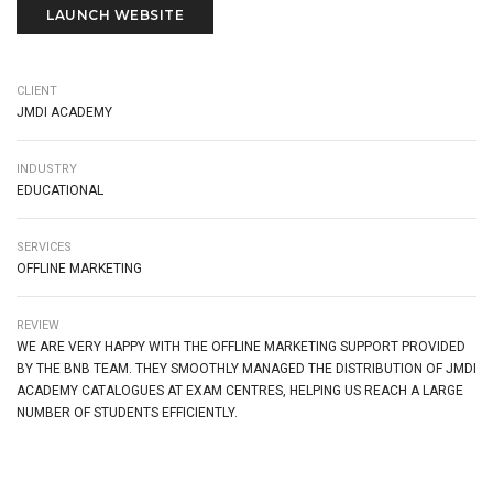
LAUNCH WEBSITE
CLIENT
JMDI ACADEMY
INDUSTRY
EDUCATIONAL
SERVICES
OFFLINE MARKETING
REVIEW
WE ARE VERY HAPPY WITH THE OFFLINE MARKETING SUPPORT PROVIDED
BY THE BNB TEAM. THEY SMOOTHLY MANAGED THE DISTRIBUTION OF JMDI
ACADEMY CATALOGUES AT EXAM CENTRES, HELPING US REACH A LARGE
NUMBER OF STUDENTS EFFICIENTLY.