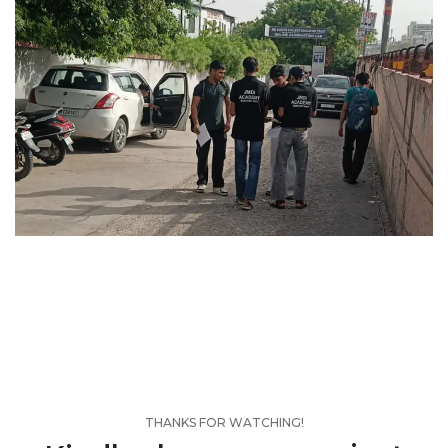
THANKS FOR WATCHING!