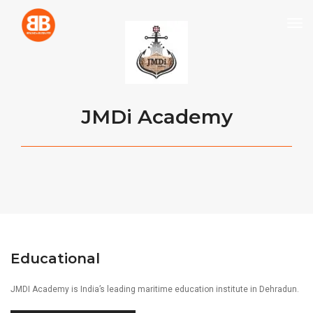
tog
JMDi Academy
Educational
JMDI Academy is India’s leading maritime education institute in Dehradun.