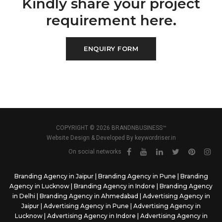
Kindly share your project
requirement here.
ENQUIRY FORM
COPYRIGHT © 2026 BRANDNBUSINESS™
Website Design & Developed By
keywordriser.in
On social networks
Branding Agency in Jaipur
|
Branding Agency in Pune
|
Branding
Agency in Lucknow
|
Branding Agency in Indore
|
Branding Agency
in Delhi
|
Branding Agency in Ahmedabad
|
Advertising Agency in
Jaipur
|
Advertising Agency in Pune
|
Advertising Agency in
Lucknow
|
Advertising Agency in Indore
|
Advertising Agency in