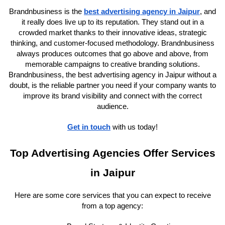
Brandnbusiness is the
best advertising agency in Jaipur
, and
it really does live up to its reputation. They stand out in a
crowded market thanks to their innovative ideas, strategic
thinking, and customer-focused methodology. Brandnbusiness
always produces outcomes that go above and above, from
memorable campaigns to creative branding solutions.
Brandnbusiness, the best advertising agency in Jaipur without a
doubt, is the reliable partner you need if your company wants to
improve its brand visibility and connect with the correct
audience.
Get in touch
with us today!
Top Advertising Agencies Offer Services
in Jaipur
Here are some core services that you can expect to receive
from a top agency: