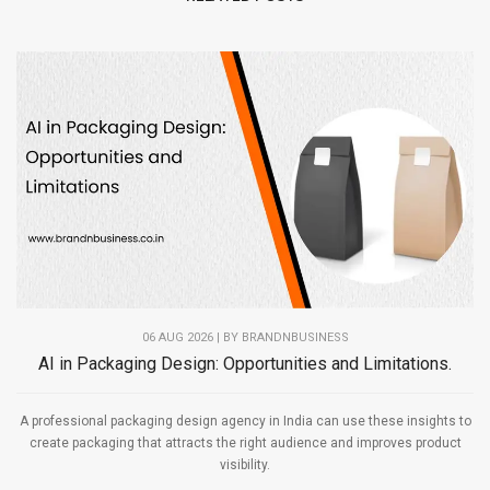
06 AUG 2026 | BY
BRANDNBUSINESS
AI in Packaging Design: Opportunities and Limitations.
A professional packaging design agency in India can use these insights to
create packaging that attracts the right audience and improves product
visibility.