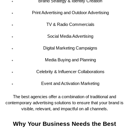
Brand Strategy & Identity Creation
Print Advertising and Outdoor Advertising
TV & Radio Commercials
Social Media Advertising
Digital Marketing Campaigns
Media Buying and Planning
Celebrity & Influencer Collaborations
Event and Activation Marketing
The best agencies offer a combination of traditional and
contemporary advertising solutions to ensure that your brand is
visible, relevant, and impactful on all channels.
Why Your Business Needs the Best