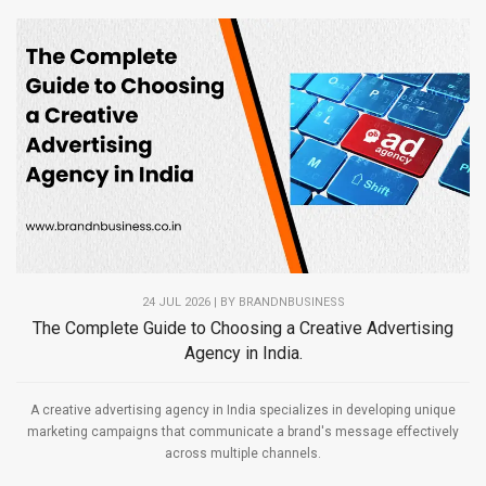
24 JUL 2026 | BY
BRANDNBUSINESS
The Complete Guide to Choosing a Creative Advertising
Agency in India.
A creative advertising agency in India specializes in developing unique
marketing campaigns that communicate a brand's message effectively
across multiple channels.