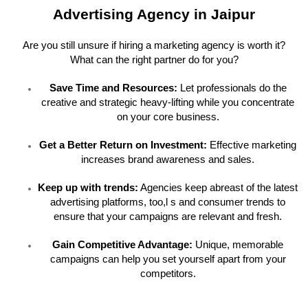
Advertising Agency in Jaipur
Are you still unsure if hiring a marketing agency is worth it?
What can the right partner do for you?
Save Time and Resources:
Let professionals do the
creative and strategic heavy-lifting while you concentrate
on your core business.
Get a Better Return on Investment:
Effective marketing
increases brand awareness and sales.
Keep up with trends:
Agencies keep abreast of the latest
advertising platforms, too,l s and consumer trends to
ensure that your campaigns are relevant and fresh.
Gain Competitive Advantage:
Unique, memorable
campaigns can help you set yourself apart from your
competitors.