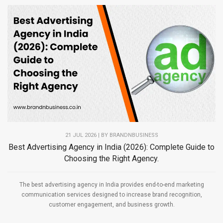
21 JUL 2026 | BY
BRANDNBUSINESS
Best Advertising Agency in India (2026): Complete Guide to
Choosing the Right Agency.
The best advertising agency in India provides end-to-end marketing
communication services designed to increase brand recognition,
customer engagement, and business growth.