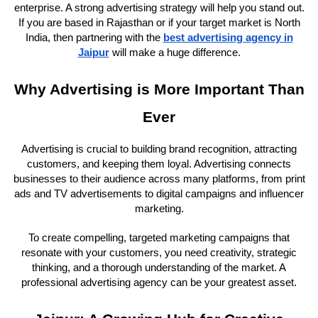
enterprise. A strong advertising strategy will help you stand out.
If you are based in Rajasthan or if your target market is North
India, then partnering with the
best advertising agency in
Jaipur
will make a huge difference.
Why Advertising is More Important Than
Ever
Advertising is crucial to building brand recognition, attracting
customers, and keeping them loyal. Advertising connects
businesses to their audience across many platforms, from print
ads and TV advertisements to digital campaigns and influencer
marketing.
To create compelling, targeted marketing campaigns that
resonate with your customers, you need creativity, strategic
thinking, and a thorough understanding of the market. A
professional advertising agency can be your greatest asset.