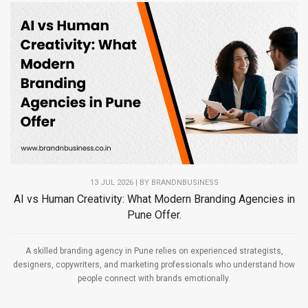
13 JUL 2026 | BY
BRANDNBUSINESS
AI vs Human Creativity: What Modern Branding Agencies in
Pune Offer.
A skilled branding agency in Pune relies on experienced strategists,
designers, copywriters, and marketing professionals who understand how
people connect with brands emotionally.