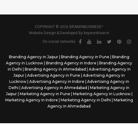
COPYRIGHT © 2026 BRANDNBUSINESS™
Website Design & Developed By
keywordriser.in
On social networks
Branding Agency in Jaipur
|
Branding Agency in Pune
|
Branding
Agency in Lucknow
|
Branding Agency in Indore
|
Branding Agency
in Delhi
|
Branding Agency in Ahmedabad
|
Advertising Agency in
Jaipur
|
Advertising Agency in Pune
|
Advertising Agency in
Lucknow
|
Advertising Agency in Indore
|
Advertising Agency in
Delhi
|
Advertising Agency in Ahmedabad
|
Marketing Agency in
Jaipur
|
Marketing Agency in Pune
|
Marketing Agency in Lucknow
|
Marketing Agency in Indore
|
Marketing Agency in Delhi
|
Marketing
Agency in Ahmedabad