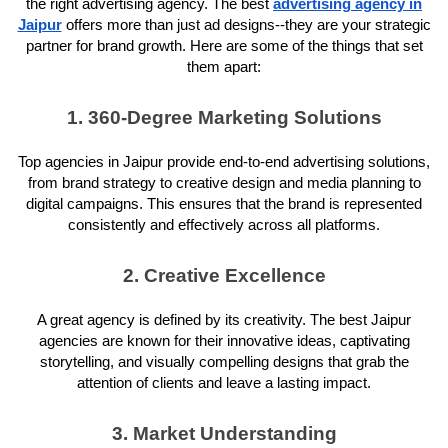
the right advertising agency. The best
advertising agency in
Jaipur
offers more than just ad designs--they are your strategic
partner for brand growth. Here are some of the things that set
them apart:
1. 360-Degree Marketing Solutions
Top agencies in Jaipur provide end-to-end advertising solutions,
from brand strategy to creative design and media planning to
digital campaigns. This ensures that the brand is represented
consistently and effectively across all platforms.
2. Creative Excellence
A great agency is defined by its creativity. The best Jaipur
agencies are known for their innovative ideas, captivating
storytelling, and visually compelling designs that grab the
attention of clients and leave a lasting impact.
3. Market Understanding