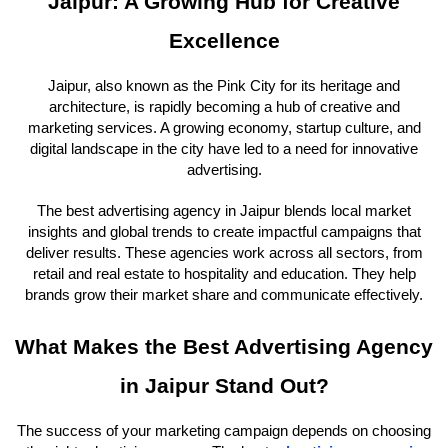
Jaipur: A Growing Hub for Creative
Excellence
Jaipur, also known as the Pink City for its heritage and
architecture, is rapidly becoming a hub of creative and
marketing services. A growing economy, startup culture, and
digital landscape in the city have led to a need for innovative
advertising.
The best advertising agency in Jaipur blends local market
insights and global trends to create impactful campaigns that
deliver results. These agencies work across all sectors, from
retail and real estate to hospitality and education. They help
brands grow their market share and communicate effectively.
What Makes the Best Advertising Agency
in Jaipur Stand Out?
The success of your marketing campaign depends on choosing