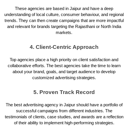
These agencies are based in Jaipur and have a deep
understanding of local culture, consumer behaviour, and regional
trends. They can then create campaigns that are more impactful
and relevant for brands targeting the Rajasthani or North India
markets.
4. Client-Centric Approach
Top agencies place a high priority on client satisfaction and
collaborative efforts. The best agencies take the time to learn
about your brand, goals, and target audience to develop
customized advertising strategies.
5. Proven Track Record
The best advertising agency in Jaipur should have a portfolio of
successful campaigns from different industries. The
testimonials of clients, case studies, and awards are a reflection
of their ability to implement high-performing strategies.