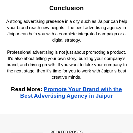
Conclusion
A strong advertising presence in a city such as Jaipur can help
your brand reach new heights. The best advertising agency in
Jaipur can help you with a complete integrated campaign or a
digital strategy.
Professional advertising is not just about promoting a product.
It's also about telling your own story, building your company's
brand, and driving growth. If you want to take your company to
the next stage, then it's time for you to work with Jaipur’s best
creative minds.
Read More:
Promote Your Brand with the
Best Advertising Agency in Jaipur
RELATED POSTS