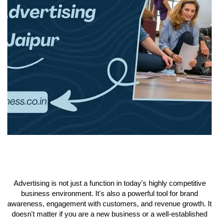
Advertising is not just a function in today's highly competitive
business environment. It's also a powerful tool for brand
awareness, engagement with customers, and revenue growth. It
doesn't matter if you are a new business or a well-established