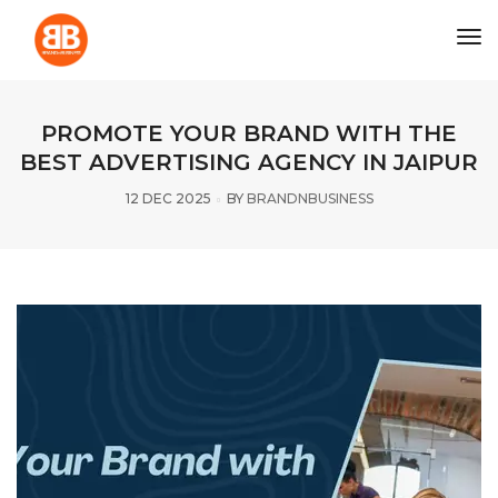
tog
PROMOTE YOUR BRAND WITH THE
BEST ADVERTISING AGENCY IN JAIPUR
12 DEC 2025
BY
BRANDNBUSINESS