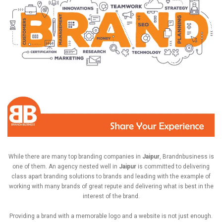
While there are many
top branding companies in
Jaipur
, Brandnbusiness is
one of them. An agency nested well in
Jaipur
is committed to delivering
class apart branding solutions to brands and leading with the example of
working with many brands of great repute and delivering what is best in the
interest of the brand.
Providing a brand with a memorable logo and a website is not just enough.