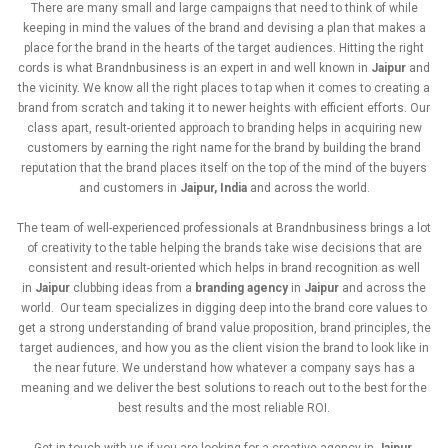
There are many small and large campaigns that need to think of while
keeping in mind the values of the brand and devising a plan that makes a
place for the brand in the hearts of the target audiences. Hitting the right
cords is what Brandnbusiness is an expert in and well known in
Jaipur
and
the vicinity. We know all the right places to tap when it comes to creating a
brand from scratch and taking it to newer heights with efficient efforts. Our
class apart, result-oriented approach to branding helps in acquiring new
customers by earning the right name for the brand by building the brand
reputation that the brand places itself on the top of the mind of the buyers
and customers in
Jaipur, India
and across the world.
The team of well-experienced professionals at Brandnbusiness brings a lot
of creativity to the table helping the brands take wise decisions that are
consistent and result-oriented which helps in brand recognition as well
in
Jaipur
clubbing ideas from a
branding agency
in
Jaipur
and across the
world. Our team specializes in digging deep into the brand core values to
get a strong understanding of brand value proposition, brand principles, the
target audiences, and how you as the client vision the brand to look like in
the near future. We understand how whatever a company says has a
meaning and we deliver the best solutions to reach out to the best for the
best results and the most reliable ROI.