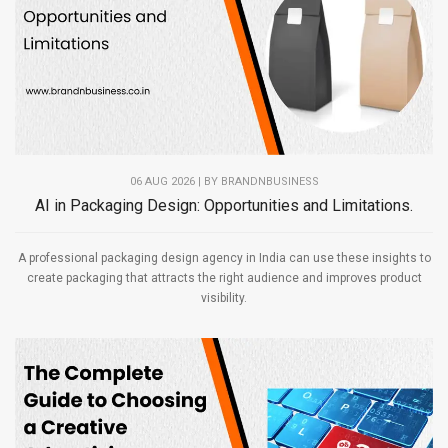
06 AUG 2026 | BY
BRANDNBUSINESS
AI in Packaging Design: Opportunities and Limitations.
A professional packaging design agency in India can use these insights to
create packaging that attracts the right audience and improves product
visibility.