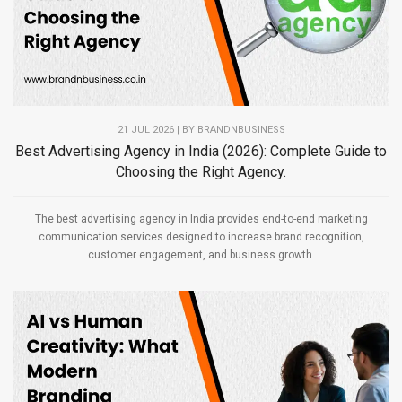
21 JUL 2026 | BY
BRANDNBUSINESS
Best Advertising Agency in India (2026): Complete Guide to
Choosing the Right Agency.
The best advertising agency in India provides end-to-end marketing
communication services designed to increase brand recognition,
customer engagement, and business growth.