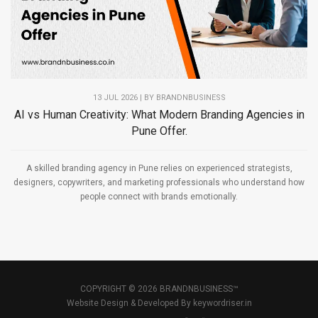
13 JUL 2026 | BY
BRANDNBUSINESS
AI vs Human Creativity: What Modern Branding Agencies in
Pune Offer.
A skilled branding agency in Pune relies on experienced strategists,
designers, copywriters, and marketing professionals who understand how
people connect with brands emotionally.
COPYRIGHT © 2026 BRANDNBUSINESS™
Website Design & Developed By
keywordriser.in