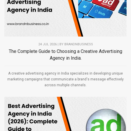
24 JUL 2026 | BY
BRANDNBUSINESS
The Complete Guide to Choosing a Creative Advertising
Agency in India.
A creative advertising agency in India specializes in developing unique
marketing campaigns that communicate a brand's message effectively
across multiple channels.