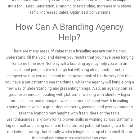
Get in touch with us if you are looking for a
creative agency in
Jaipur
,
India
for – Lead Generation, Branding or rebranding, Increase in Website
Traffic, Increased Sales, Optimized Conversions.
How Can A Branding Agency
Help?
There are many areas of value that a
branding agency
can help you
understand, fill the void, and deliver you results that you have been longing
for some time now. Not only will a branding agency help you with an
unbiased perspective to things but will bring along another set of
perspective that you as a brand might never think of for the very fact that
you have a set pattern to see the things, while the agency will bring along a
new way of understanding and presenting things. Also, an agency carries
great experience in dealing with platforms, working with clients – big or
small in size, and managing work in a more efficient way. A
branding
agency
brings with it a great deal of energy, passion, and perseverance to
take the brand to new heights with fresh ideas on the table.
Brandnbusiness is known for its proven skills in working across platforms
big or small and using each one to its utmost potential leading to a fruitful
marketing strategy that literally works bringing in a top of the shelf life for
the brand catching more eyeballs than ever.