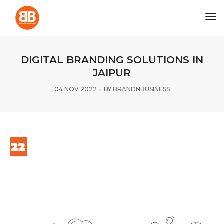
tog
DIGITAL BRANDING SOLUTIONS IN
JAIPUR
04 NOV 2022
BY
BRANDNBUSINESS