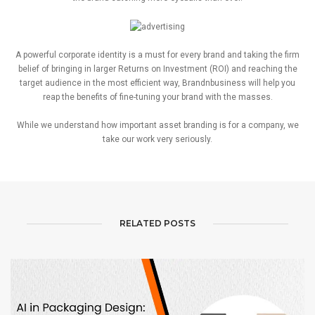
A powerful corporate identity is a must for every brand and taking the firm
belief of bringing in larger Returns on Investment (ROI) and reaching the
target audience in the most efficient way, Brandnbusiness will help you
reap the benefits of fine-tuning your brand with the masses.
While we understand how important asset branding is for a company, we
take our work very seriously.
RELATED POSTS