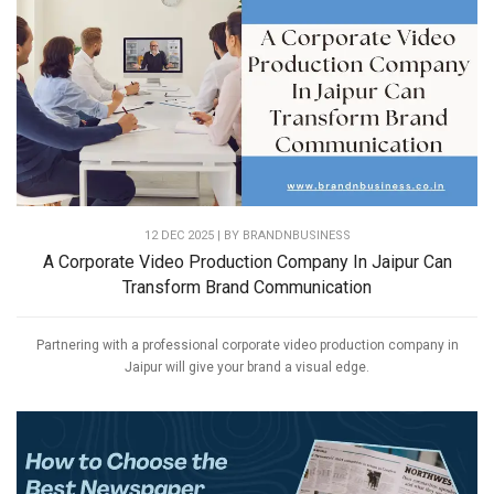
12 DEC 2025 | BY
BRANDNBUSINESS
A Corporate Video Production Company In Jaipur Can
Transform Brand Communication
Partnering with a professional corporate video production company in
Jaipur will give your brand a visual edge.