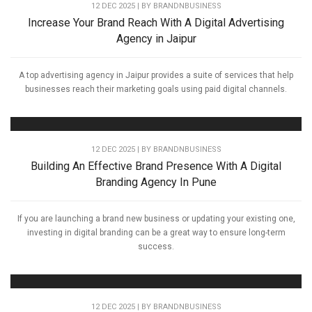
12 DEC 2025 | BY
BRANDNBUSINESS
Increase Your Brand Reach With A Digital Advertising
Agency in Jaipur
A top advertising agency in Jaipur provides a suite of services that help
businesses reach their marketing goals using paid digital channels.
12 DEC 2025 | BY
BRANDNBUSINESS
Building An Effective Brand Presence With A Digital
Branding Agency In Pune
If you are launching a brand new business or updating your existing one,
investing in digital branding can be a great way to ensure long-term
success.
12 DEC 2025 | BY
BRANDNBUSINESS