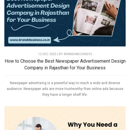
12 DEC 2025 | BY
BRANDNBUSINESS
How to Choose the Best Newspaper Advertisement Design
Company in Rajasthan for Your Business
Newspaper advertising is a powerful way to reach a wide and diverse
audience. Newspaper ads are more trustworthy than online ads because
they have a longer shelf life.