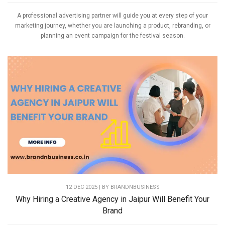
A professional advertising partner will guide you at every step of your
marketing journey, whether you are launching a product, rebranding, or
planning an event campaign for the festival season.
12 DEC 2025 | BY
BRANDNBUSINESS
Why Hiring a Creative Agency in Jaipur Will Benefit Your
Brand