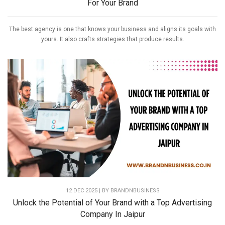
For Your Brand
The best agency is one that knows your business and aligns its goals with
yours. It also crafts strategies that produce results.
12 DEC 2025 | BY
BRANDNBUSINESS
Unlock the Potential of Your Brand with a Top Advertising
Company In Jaipur