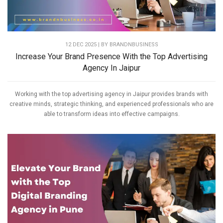
12 DEC 2025 | BY
BRANDNBUSINESS
Increase Your Brand Presence With the Top Advertising
Agency In Jaipur
Working with the top advertising agency in Jaipur provides brands with
creative minds, strategic thinking, and experienced professionals who are
able to transform ideas into effective campaigns.