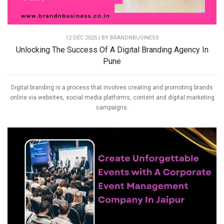
12 DEC 2025 | BY
BRANDNBUSINESS
Unlocking The Success Of A Digital Branding Agency In
Pune
Digital branding is a process that involves creating and promoting brands
online via websites, social media platforms, content and digital marketing
campaigns.