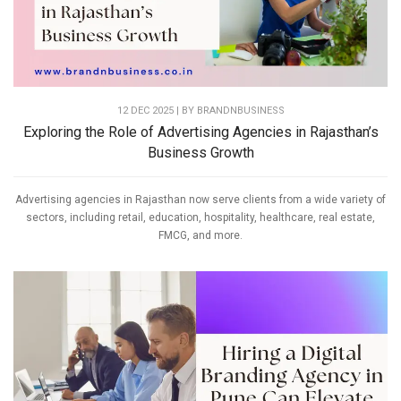
12 DEC 2025 | BY
BRANDNBUSINESS
Exploring the Role of Advertising Agencies in Rajasthan’s
Business Growth
Advertising agencies in Rajasthan now serve clients from a wide variety of
sectors, including retail, education, hospitality, healthcare, real estate,
FMCG, and more.