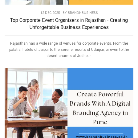
12 DEC 2025 | BY
BRANDNBUSINESS
Top Corporate Event Organisers in Rajasthan - Creating
Unforgettable Business Experiences
Rajasthan has a wide range of venues for corporate events. From the
palatial hotels of Jaipur to the serene resorts of Udaipur, or even to the
desert charms of Jodhpur.