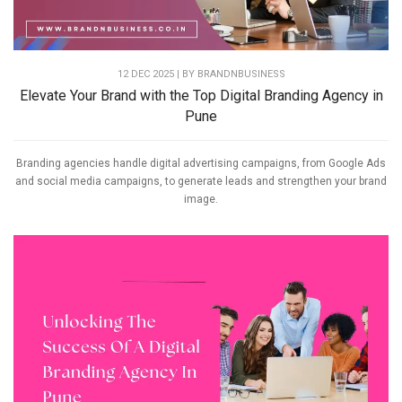
12 DEC 2025 | BY
BRANDNBUSINESS
Elevate Your Brand with the Top Digital Branding Agency in
Pune
Branding agencies handle digital advertising campaigns, from Google Ads
and social media campaigns, to generate leads and strengthen your brand
image.