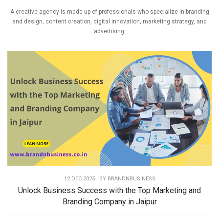
A creative agency is made up of professionals who specialize in branding
and design, content creation, digital innovation, marketing strategy, and
advertising.
12 DEC 2025 | BY
BRANDNBUSINESS
Unlock Business Success with the Top Marketing and
Branding Company in Jaipur