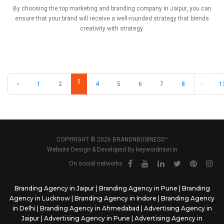
By choosing the top marketing and branding company in Jaipur, you can
ensure that your brand will receive a well-rounded strategy that blends
creativity with strategy.
3
...
‹
1
2
4
5
6
7
8
1
COPYRIGHT © 2026 BRANDNBUSINESS™
Website Design & Developed By
keywordriser.in
On social networks
Branding Agency in Jaipur
|
Branding Agency in Pune
|
Branding
Agency in Lucknow
|
Branding Agency in Indore
|
Branding Agency
in Delhi
|
Branding Agency in Ahmedabad
|
Advertising Agency in
Jaipur
|
Advertising Agency in Pune
|
Advertising Agency in