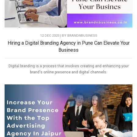
12 DEC 2025 | BY
BRANDNBUSINESS
Hiring a Digital Branding Agency in Pune Can Elevate Your
Business
Digital branding is a process that involves creating and enhancing your
brand's online presence and digital channels.