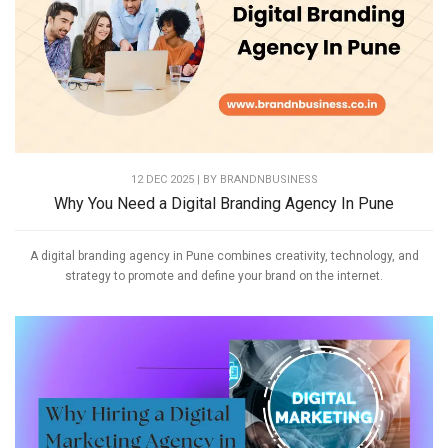
12 DEC 2025 | BY
BRANDNBUSINESS
Why You Need a Digital Branding Agency In Pune
A digital branding agency in Pune combines creativity, technology, and
strategy to promote and define your brand on the internet.