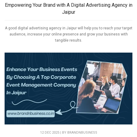
Empowering Your Brand with A Digital Advertising Agency in
Jaipur
A good digital advertising agency in Jaipur will help you to reach your target
audience, increase your online presence and grow your business with
tangible results.
12 DEC 2025 | BY
BRANDNBUSINESS