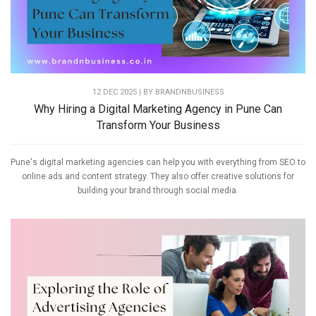
12 DEC 2025 | BY
BRANDNBUSINESS
Why Hiring a Digital Marketing Agency in Pune Can
Transform Your Business
Pune's digital marketing agencies can help you with everything from SEO to
online ads and content strategy. They also offer creative solutions for
building your brand through social media.