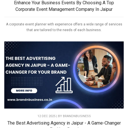
Enhance Your Business Events By Choosing A Top
Corporate Event Management Company In Jaipur
A corporate event planner with experience offers a wide range of services
that are tailored to the needs of each business.
12 DEC 2025 | BY
BRANDNBUSINESS
The Best Advertising Agency in Jaipur - A Game-Changer