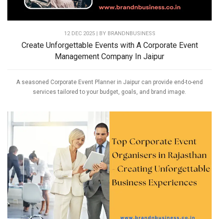
12 DEC 2025 | BY
BRANDNBUSINESS
Create Unforgettable Events with A Corporate Event
Management Company In Jaipur
A seasoned Corporate Event Planner in Jaipur can provide end-to-end
services tailored to your budget, goals, and brand image.