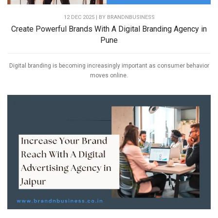
12 DEC 2025 | BY
BRANDNBUSINESS
Create Powerful Brands With A Digital Branding Agency in
Pune
Digital branding is becoming increasingly important as consumer behavior
moves online.