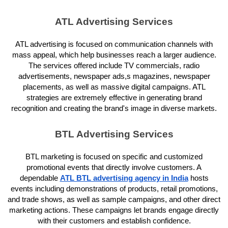
ATL Advertising Services
ATL advertising is focused on communication channels with
mass appeal, which help businesses reach a larger audience.
The services offered include TV commercials, radio
advertisements, newspaper ads,s magazines, newspaper
placements, as well as massive digital campaigns. ATL
strategies are extremely effective in generating brand
recognition and creating the brand's image in diverse markets.
BTL Advertising Services
BTL marketing is focused on specific and customized
promotional events that directly involve customers. A
dependable
ATL BTL advertising agency in India
hosts
events including demonstrations of products, retail promotions,
and trade shows, as well as sample campaigns, and other direct
marketing actions. These campaigns let brands engage directly
with their customers and establish confidence.