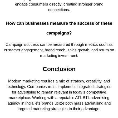
engage consumers directly, creating stronger brand
connections.
How can businesses measure the success of these
campaigns?
Campaign success can be measured through metrics such as
customer engagement, brand reach, sales growth, and return on
marketing investment.
Conclusion
Modern marketing requires a mix of strategy, creativity, and
technology. Companies must implement integrated strategies
for advertising to remain relevant in today's competitive
marketplace. Working with a reputable ATL BTL advertising
agency in India lets brands utilize both mass advertising and
targeted marketing strategies to their advantage.