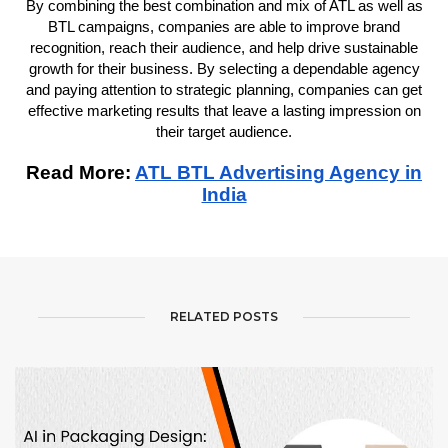
By combining the best combination and mix of ATL as well as
BTL campaigns, companies are able to improve brand
recognition, reach their audience, and help drive sustainable
growth for their business. By selecting a dependable agency
and paying attention to strategic planning, companies can get
effective marketing results that leave a lasting impression on
their target audience.
Read More:
ATL BTL Advertising Agency in
India
RELATED POSTS