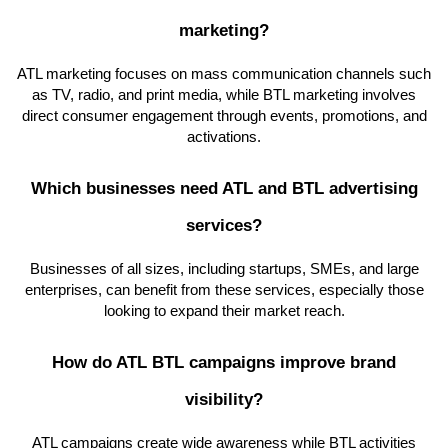
marketing?
ATL marketing focuses on mass communication channels such
as TV, radio, and print media, while BTL marketing involves
direct consumer engagement through events, promotions, and
activations.
Which businesses need ATL and BTL advertising
services?
Businesses of all sizes, including startups, SMEs, and large
enterprises, can benefit from these services, especially those
looking to expand their market reach.
How do ATL BTL campaigns improve brand
visibility?
ATL campaigns create wide awareness while BTL activities