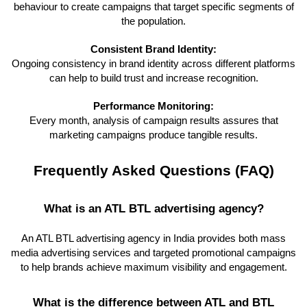
behaviour to create campaigns that target specific segments of
the population.
Consistent Brand Identity:
Ongoing consistency in brand identity across different platforms
can help to build trust and increase recognition.
Performance Monitoring:
Every month, analysis of campaign results assures that
marketing campaigns produce tangible results.
Frequently Asked Questions (FAQ)
What is an ATL BTL advertising agency?
An ATL BTL advertising agency in India provides both mass
media advertising services and targeted promotional campaigns
to help brands achieve maximum visibility and engagement.
What is the difference between ATL and BTL