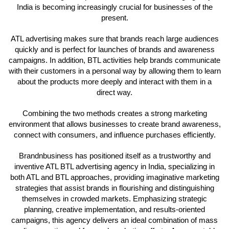
India is becoming increasingly crucial for businesses of the
present.
ATL advertising makes sure that brands reach large audiences
quickly and is perfect for launches of brands and awareness
campaigns. In addition, BTL activities help brands communicate
with their customers in a personal way by allowing them to learn
about the products more deeply and interact with them in a
direct way.
Combining the two methods creates a strong marketing
environment that allows businesses to create brand awareness,
connect with consumers, and influence purchases efficiently.
Brandnbusiness has positioned itself as a trustworthy and
inventive ATL BTL advertising agency in India, specializing in
both ATL and BTL approaches, providing imaginative marketing
strategies that assist brands in flourishing and distinguishing
themselves in crowded markets. Emphasizing strategic
planning, creative implementation, and results-oriented
campaigns, this agency delivers an ideal combination of mass