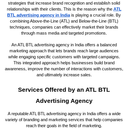
strategies that increase brand recognition and establish solid
relationships with their clients. This is the reason why the
ATL
BTL advertising agency in India
is playing a crucial role. By
combining Above-the-Line (ATL) and Below-the-Line (BTL)
techniques, companies can effectively market their brands
through mass media and targeted promotions.
An ATL BTL advertising agency in India offers a balanced
marketing approach that lets brands reach large audiences
while engaging specific customers with targeted campaigns.
This integrated approach helps businesses build brand
awareness, improve the number of interactions with customers,
and ultimately increase sales.
Services Offered by an ATL BTL
Advertising Agency
A reputable ATL BTL advertising agency in India offers a wide
variety of branding and marketing services that help companies
reach their goals in the field of marketing.