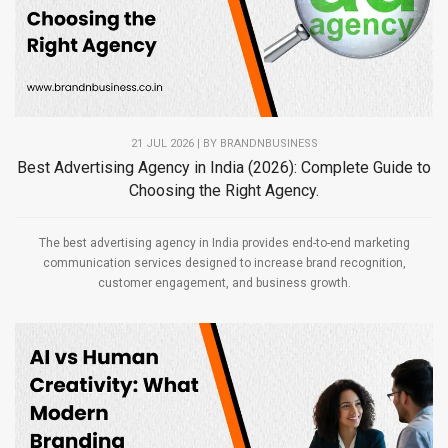
21 JUL 2026 | BY
BRANDNBUSINESS
Best Advertising Agency in India (2026): Complete Guide to
Choosing the Right Agency.
The best advertising agency in India provides end-to-end marketing
communication services designed to increase brand recognition,
customer engagement, and business growth.