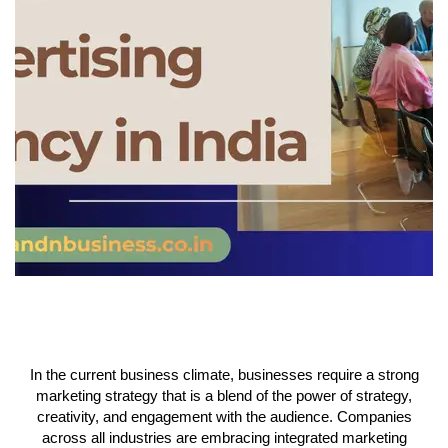
In the current business climate, businesses require a strong
marketing strategy that is a blend of the power of strategy,
creativity, and engagement with the audience. Companies
across all industries are embracing integrated marketing