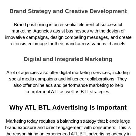
Brand Strategy and Creative Development
Brand positioning is an essential element of successful
marketing. Agencies assist businesses with the design of
innovative campaigns, design compelling messages, and create
a consistent image for their brand across various channels.
Digital and Integrated Marketing
A lot of agencies also offer digital marketing services, including
social media campaigns and influencer collaborations. They
also offer online ads and performance marketing to help
complement ATL as well as BTL strategies.
Why ATL BTL Advertising is Important
Marketing today requires a balancing strategy that blends large
brand exposure and direct engagement with consumers. This is
the reason hiring an experienced ATL BTL advertising agency in