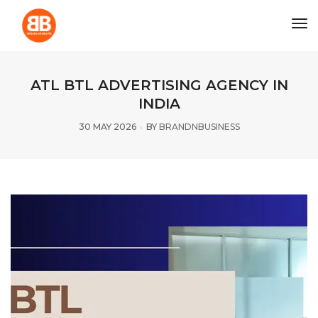
tog
ATL BTL ADVERTISING AGENCY IN
INDIA
30 MAY 2026
BY
BRANDNBUSINESS