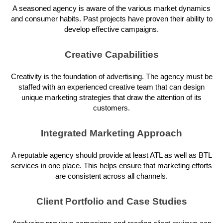
A seasoned agency is aware of the various market dynamics
and consumer habits. Past projects have proven their ability to
develop effective campaigns.
Creative Capabilities
Creativity is the foundation of advertising. The agency must be
staffed with an experienced creative team that can design
unique marketing strategies that draw the attention of its
customers.
Integrated Marketing Approach
A reputable agency should provide at least ATL as well as BTL
services in one place. This helps ensure that marketing efforts
are consistent across all channels.
Client Portfolio and Case Studies