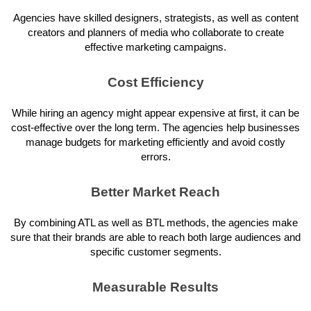
Agencies have skilled designers, strategists, as well as content
creators and planners of media who collaborate to create
effective marketing campaigns.
Cost Efficiency
While hiring an agency might appear expensive at first, it can be
cost-effective over the long term. The agencies help businesses
manage budgets for marketing efficiently and avoid costly
errors.
Better Market Reach
By combining ATL as well as BTL methods, the agencies make
sure that their brands are able to reach both large audiences and
specific customer segments.
Measurable Results