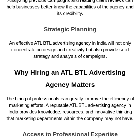
Analyzing previous campaigns and reading client reviews can
help businesses better know the capabilities of the agency and
its credibility.
Strategic Planning
An effective ATL BTL advertising agency in India will not only
concentrate on design and creativity but also provide solid
strategy and analysis of campaigns.
Why Hiring an ATL BTL Advertising
Agency Matters
The hiring of professionals can greatly improve the efficiency of
marketing efforts. A reputable ATL BTL advertising agency in
India provides knowledge, resources, and innovative thinking
that marketing departments within the company may not have.
Access to Professional Expertise