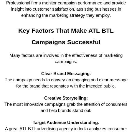
Professional firms monitor campaign performance and provide
insight into customer satisfaction, assisting businesses in
enhancing the marketing strategy they employ.
Key Factors That Make ATL BTL
Campaigns Successful
Many factors are involved in the effectiveness of marketing
campaigns.
Clear Brand Messaging:
The campaign needs to convey an engaging and clear message
for the brand that resonates with the intended public.
Creative Storytelling:
The most innovative campaigns grab the attention of consumers
and help brands stand out.
Target Audience Understanding:
A great ATL BTL advertising agency in India analyzes consumer