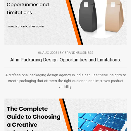
06 AUG 2026 | BY
BRANDNBUSINESS
AI in Packaging Design: Opportunities and Limitations.
A professional packaging design agency in India can use these insights to
create packaging that attracts the right audience and improves product
visibility.