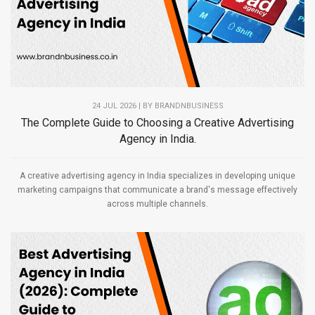
24 JUL 2026 | BY
BRANDNBUSINESS
The Complete Guide to Choosing a Creative Advertising
Agency in India.
A creative advertising agency in India specializes in developing unique
marketing campaigns that communicate a brand's message effectively
across multiple channels.