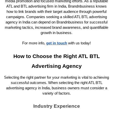
media promotion and focused marketing efforts. As a reputable
ATL and BTL advertising firm in India, Brandnbusiness knows
how to link brands with their target audience through powerful
campaigns. Companies seeking a skilled ATL BTL advertising
agency in India can depend on Brandnbusiness for successful
marketing tactics, increased brand awareness, and quantifiable
growth in business.
For more info,
get in touch
with us today!
How to Choose the Right ATL BTL
Advertising Agency
Selecting the right partner for your marketing is vital to achieving
successful outcomes. When selecting the right ATL BTL
advertising agency in India, business owners must consider a
variety of factors.
Industry Experience