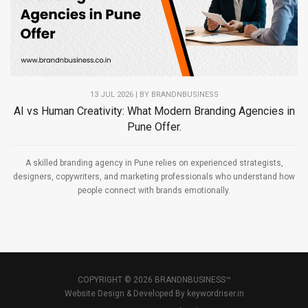
13 JUL 2026 | BY
BRANDNBUSINESS
AI vs Human Creativity: What Modern Branding Agencies in
Pune Offer.
A skilled branding agency in Pune relies on experienced strategists,
designers, copywriters, and marketing professionals who understand how
people connect with brands emotionally.
COPYRIGHT © 2026 BRANDNBUSINESS™
Website Design & Developed By
keywordriser.in