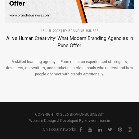
13 JUL 2026 | BY
BRANDNBUSINESS
AI vs Human Creativity: What Modern Branding Agencies in
Pune Offer.
A skilled branding agency in Pune relies on experienced strategists,
designers, copywriters, and marketing professionals who understand how
people connect with brands emotionally.
COPYRIGHT © 2026 BRANDNBUSINESS™
Website Design & Developed By
keywordriser.in
On social networks