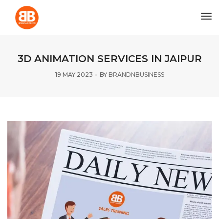
tog
3D ANIMATION SERVICES IN JAIPUR
19 MAY 2023
BY
BRANDNBUSINESS