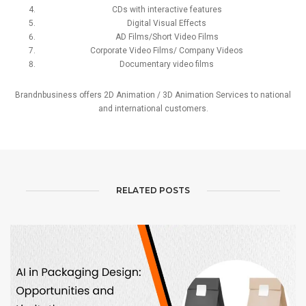
CDs with interactive features
Digital Visual Effects
AD Films/Short Video Films
Corporate Video Films/ Company Videos
Documentary video films
Brandnbusiness offers 2D Animation / 3D Animation Services to national
and international customers.
RELATED POSTS