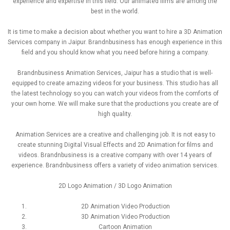
experience and expertise in this field. Our animated films are among the
best in the world.
It is time to make a decision about whether you want to hire a 3D Animation
Services company in Jaipur. Brandnbusiness has enough experience in this
field and you should know what you need before hiring a company.
Brandnbusiness Animation Services, Jaipur has a studio that is well-
equipped to create amazing videos for your business. This studio has all
the latest technology so you can watch your videos from the comforts of
your own home. We will make sure that the productions you create are of
high quality.
Animation Services are a creative and challenging job. It is not easy to
create stunning Digital Visual Effects and 2D Animation for films and
videos. Brandnbusiness is a creative company with over 14 years of
experience. Brandnbusiness offers a variety of video animation services.
2D Logo Animation / 3D Logo Animation
2D Animation Video Production
3D Animation Video Production
Cartoon Animation