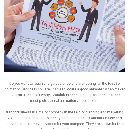
Do you want to reach a large audience and are looking for the best 3D
Animation Services? You are unable to locate a good animated video maker
in Jaipur. Then don't worry! Brandnbusiness can help with the best and
most professional animation video makers.
Brandnbusiness is a major company in the field of branding and marketing.
You can count on them to meet your needs. Hire 3D Animation Services
Jaipur to create amazing videos for your company. They are known for their