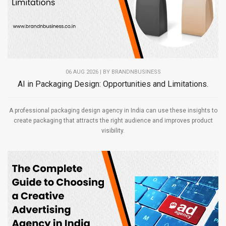
06 AUG 2026 | BY
BRANDNBUSINESS
AI in Packaging Design: Opportunities and Limitations.
A professional packaging design agency in India can use these insights to
create packaging that attracts the right audience and improves product
visibility.