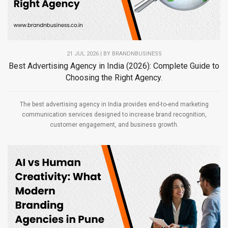
21 JUL 2026 | BY
BRANDNBUSINESS
Best Advertising Agency in India (2026): Complete Guide to
Choosing the Right Agency.
The best advertising agency in India provides end-to-end marketing
communication services designed to increase brand recognition,
customer engagement, and business growth.