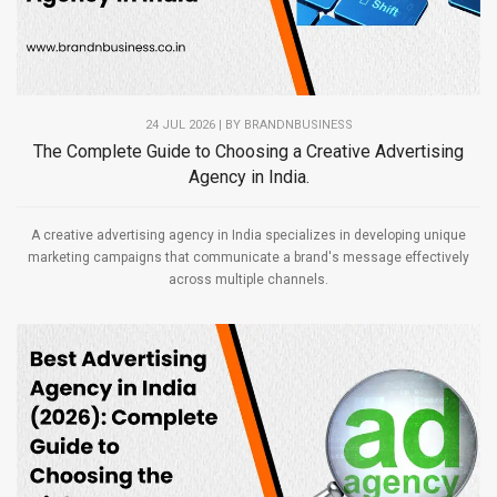
24 JUL 2026 | BY
BRANDNBUSINESS
The Complete Guide to Choosing a Creative Advertising
Agency in India.
A creative advertising agency in India specializes in developing unique
marketing campaigns that communicate a brand's message effectively
across multiple channels.